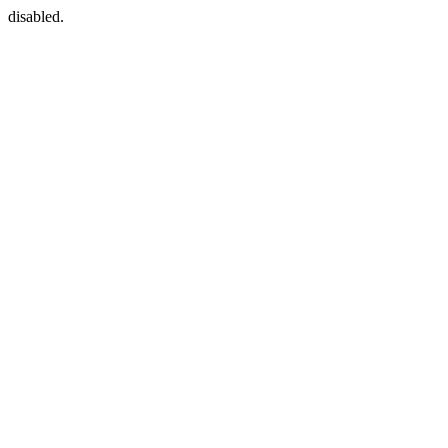
disabled.